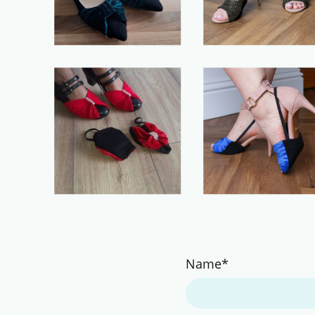
Name
*