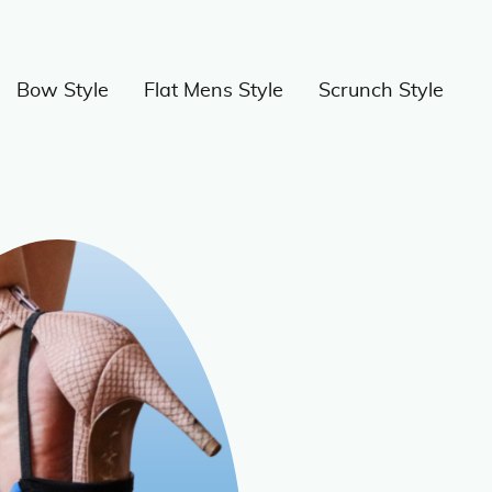
Bow Style
Flat Mens Style
Scrunch Style