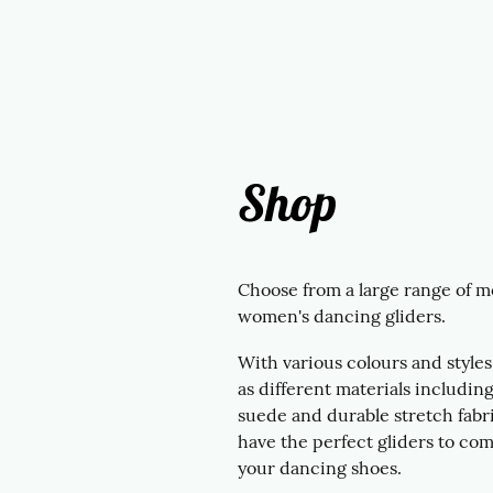
Shop
Choose from a large range of m
women's dancing gliders.
With various colours and styles,
as different materials including
suede and durable stretch fabri
have the perfect gliders to co
your dancing shoes.