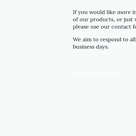
If you would like more 
of our products, or just 
please use our contact 
We aim to respond to all
business days.
baby dancing gliders nursery dancing gliders