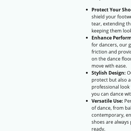
Protect Your Sho
shield your foot
tear, extending th
keeping them loo
Enhance Perfor
for dancers, our 
friction and prov
on the dance floo
move with ease.
Stylish Design:
Ou
protect but also a
professional look
you can dance wit
Versatile Use:
Per
of dance, from ba
contemporary, en
shoes are always
ready.