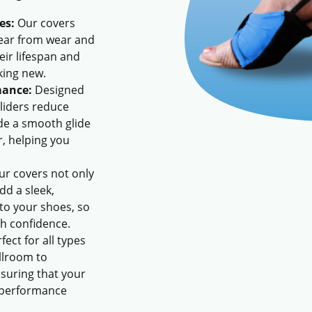
es:
Our covers
wear from wear and
eir lifespan and
king new.
mance:
Designed
gliders reduce
ide a smooth glide
r, helping you
r covers not only
dd a sleek,
 to your shoes, so
h confidence.
fect for all types
llroom to
suring that your
 performance