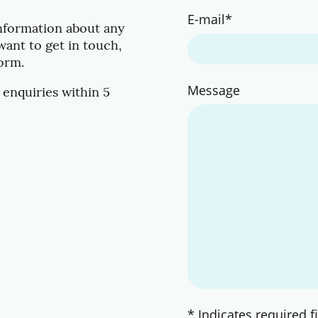
E-mail
*
information about any
want to get in touch,
form.
Message
 enquiries within 5
* Indicates required f