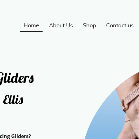
Home
About Us
Shop
Contact us
liders
 Ellis
g Gliders?