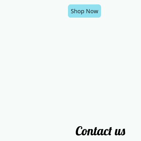
Shop Now
Contact us