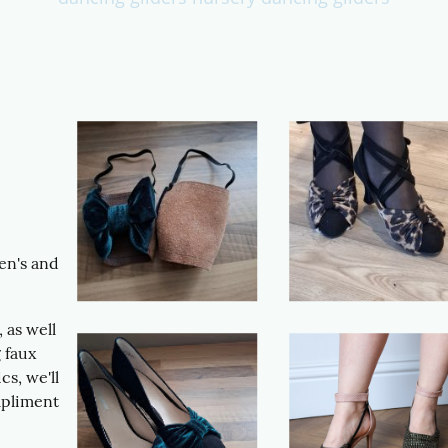
en's and
 as well
 faux
cs, we'll
mpliment