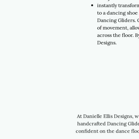
instantly transfor
to a dancing shoe
Dancing Gliders.
of movement, allo
across the floor. B
Designs.
At Danielle Ellis Designs, 
handcrafted Dancing Glider
confident on the dance floo