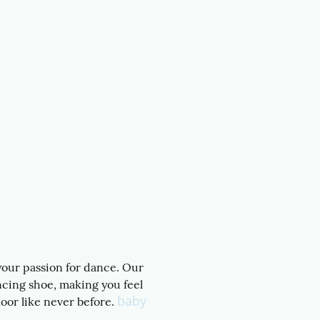
 your passion for dance. Our
ncing shoe, making you feel
baby
oor like never before.