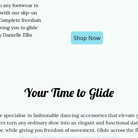
m any footwear in
 with our slip-on
 Complete freedom
wing you to glide
y Danielle Ellis
Shop Now
Your Time to Glide
we specialise in fashionable dancing accessories that elevate
s turn any ordinary shoe into an elegant and functional da
r, while giving you freedom of movement. Glide across the fl
dancing gliders nursery dancing gliders