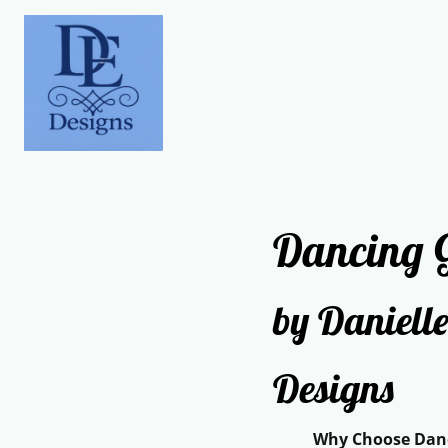
Dancing G
by Danielle
Designs
Why Choose Dancin