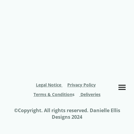
Legal Notice
Privacy Policy
Terms & Condition
s
Deliveries
©Copyright. All rights reserved. Danielle Ellis
Designs 2024